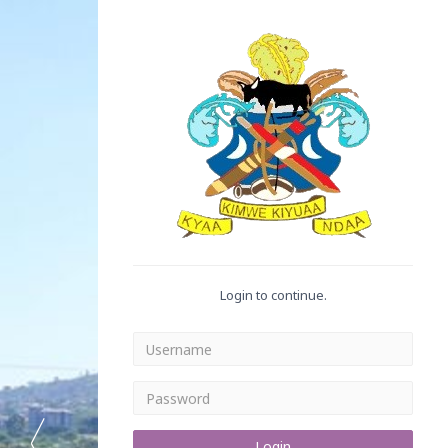
Login to continue.