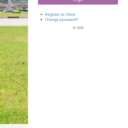
Register as Client
Change password?
© 2026